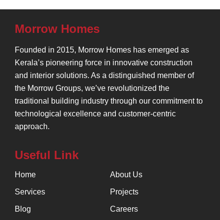
Morrow Homes
Founded in 2015, Morrow Homes has emerged as
Kerala’s pioneering force in innovative construction
and interior solutions. As a distinguished member of
the Morrow Groups, we’ve revolutionized the
traditional building industry through our commitment to
technological excellence and customer-centric
approach.
Useful Link
Home
About Us
Services
Projects
Blog
Careers