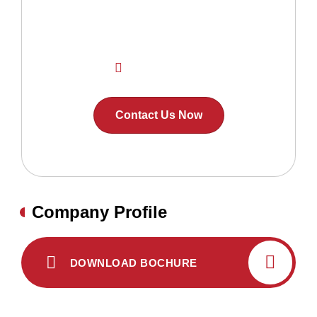
home ?
Contact Us Now!
+91 7593889868
Contact Us Now
Company Profile
DOWNLOAD BOCHURE