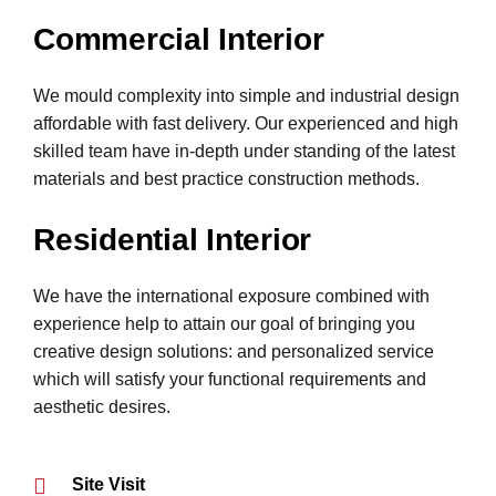
Commercial Interior
We mould complexity into simple and industrial design
affordable with fast delivery. Our experienced and high
skilled team have in-depth under standing of the latest
materials and best practice construction methods.
Residential Interior
We have the international exposure combined with
experience help to attain our goal of bringing you
creative design solutions: and personalized service
which will satisfy your functional requirements and
aesthetic desires.
Site Visit