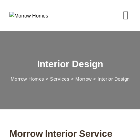
Interior Design
Morrow Homes
>
Services
>
Morrow
>
Interior Design
Morrow Interior Service