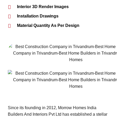
Interior 3D Render Images
Installation Drawings
Material Quantity As Per Design
Since its founding in 2012, Morrow Homes India
Builders And Interiors Pvt Ltd has established a stellar