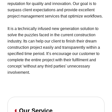
reputation for quality and innovation. Our goal is to
surpass client expectations and provide excellent
project management services that optimize workflows.
It is a technically infused new generation solution to
solve the puzzles faced in the current construction
industry. Its can help our client to finish their dream
construction project easily and transparently within a
specified time period. It’s encourage our customer to
complete the entire project with their fulfilment and
concept ‘without any third parties’ unnecessary
involvement.
Our Service