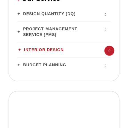
DESIGN QUANTITY (DQ)
PROJECT MANAGEMENT
SERVICE (PMS)
INTERIOR DESIGN
BUDGET PLANNING
Ready to build your dream