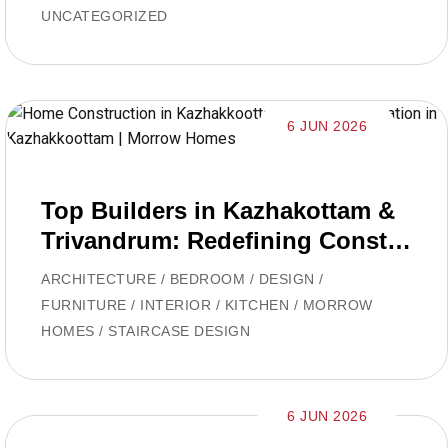
UNCATEGORIZED
6 JUN 2026
Top Builders in Kazhakottam &
Trivandrum: Redefining Constru
ction with Morrow Homes
ARCHITECTURE
/
BEDROOM
/
DESIGN
/
FURNITURE
/
INTERIOR
/
KITCHEN
/
MORROW
HOMES
/
STAIRCASE DESIGN
6 JUN 2026