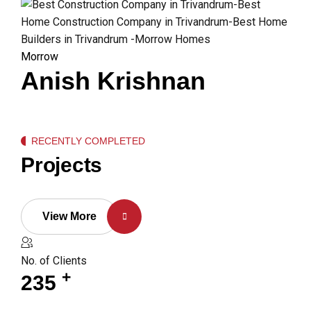
Morrow
Anish Krishnan
RECENTLY COMPLETED
Projects
View More
No. of Clients
+
235