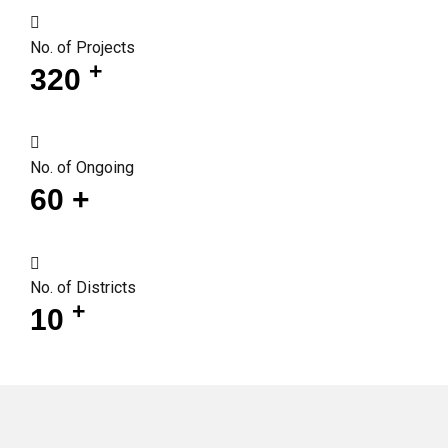
No. of Projects
+
320
No. of Ongoing
60
+
No. of Districts
+
10