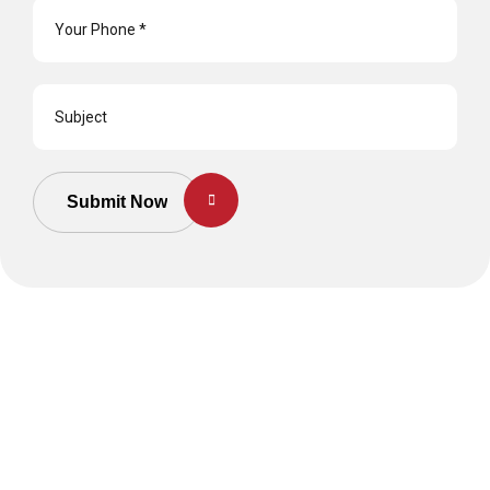
Submit Now