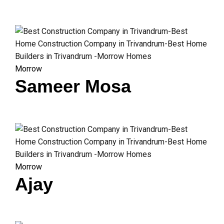
Morrow
Sameer Mosa
Morrow
Ajay