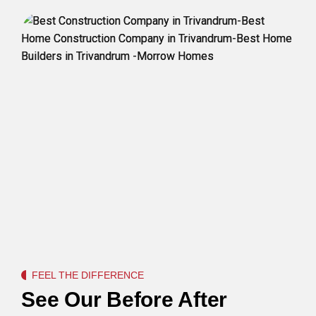
FEEL THE DIFFERENCE
See Our Before After