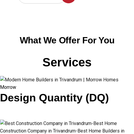
What We Offer For You
Services
Morrow
Design Quantity (DQ)