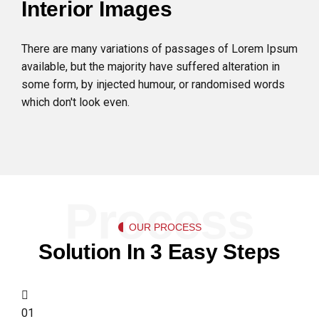
Interior Images
There are many variations of passages of Lorem Ipsum
available, but the majority have suffered alteration in
some form, by injected humour, or randomised words
which don't look even.
Process
OUR PROCESS
Solution In 3 Easy Steps
01