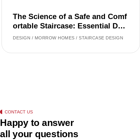
The Science of a Safe and Comf
ortable Staircase: Essential Desi
gn Rules
DESIGN
/
MORROW HOMES
/
STAIRCASE DESIGN
CONTACT US
Happy to answer
all your questions