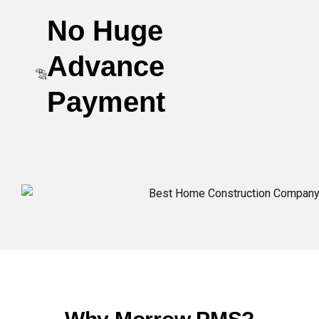
No Huge
Advance
Payment