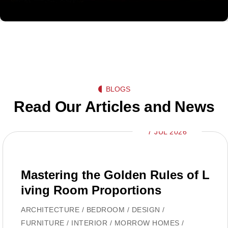
BLOGS
Read Our Articles and News
7 JUL 2026
Mastering the Golden Rules of L
iving Room Proportions
ARCHITECTURE
/
BEDROOM
/
DESIGN
/
FURNITURE
/
INTERIOR
/
MORROW HOMES
/