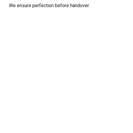
We ensure perfection before handover