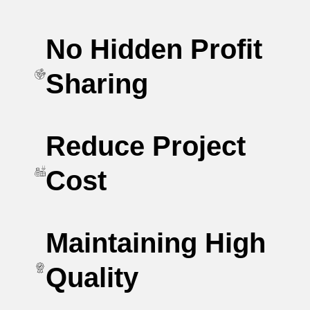
No Hidden Profit
Sharing
Reduce Project
Cost
Maintaining High
Quality