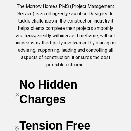
The Morrow Homes PMS (Project Management
Service) is a cutting-edge solution Designed to
tackle challenges in the construction industry.it
helps clients complete their projects smoothly
and transparently within a set timeframe, without
unnecessary third-party involvement.by managing,
advising, supporting, leading and controlling all
aspects of construction, it ensures the best
possible outcome.
No Hidden
Charges
Tension Free