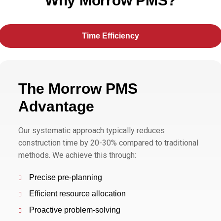
Why Morrow PMS?
Time Efficiency
The Morrow PMS
Advantage
Our systematic approach typically reduces
construction time by 20-30% compared to traditional
methods. We achieve this through:
Precise pre-planning
Efficient resource allocation
Proactive problem-solving