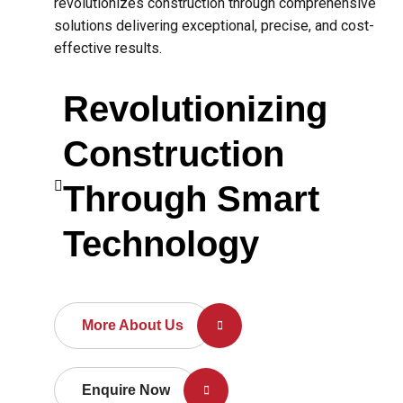
revolutionizes construction through comprehensive
solutions delivering exceptional, precise, and cost-
effective results.
Revolutionizing
Construction
Through Smart
Technology
More About Us
Enquire Now