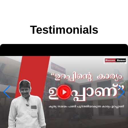
Testimonials