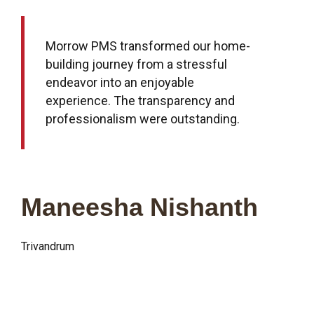
Morrow PMS transformed our home-
building journey from a stressful
endeavor into an enjoyable
experience. The transparency and
professionalism were outstanding.
Maneesha Nishanth
Trivandrum