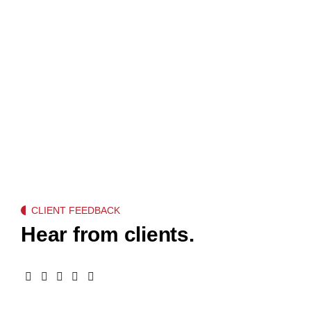
CLIENT FEEDBACK
Hear from clients.