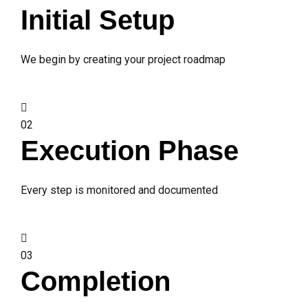
Initial Setup
We begin by creating your project roadmap
02
Execution Phase
Every step is monitored and documented
03
Completion