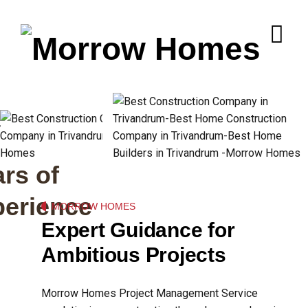
+
rs of
perience
MORROW HOMES
Expert Guidance for
Ambitious Projects
Morrow Homes Project Management Service