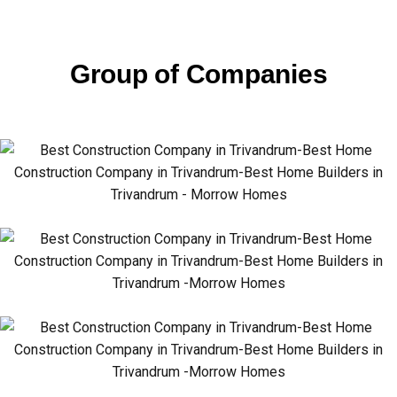
Group of Companies