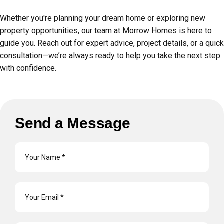
Whether you're planning your dream home or exploring new
property opportunities, our team at Morrow Homes is here to
guide you. Reach out for expert advice, project details, or a quick
consultation—we’re always ready to help you take the next step
with confidence.
Send a Message