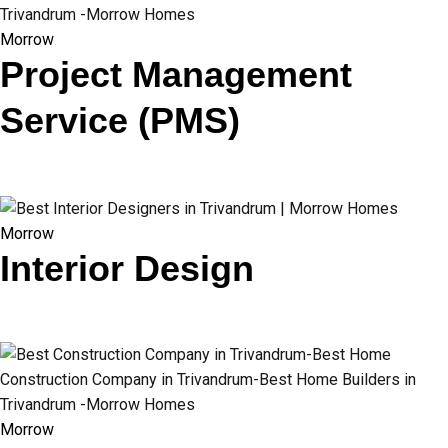
Morrow
Project Management
Service (PMS)
Morrow
Interior Design
Morrow