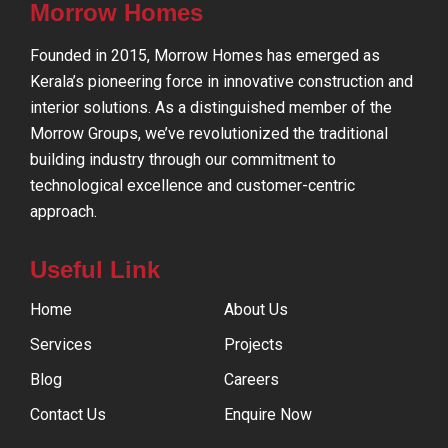
Morrow Homes
Founded in 2015, Morrow Homes has emerged as
Kerala’s pioneering force in innovative construction and
interior solutions. As a distinguished member of the
Morrow Groups, we’ve revolutionized the traditional
building industry through our commitment to
technological excellence and customer-centric
approach.
Useful Link
Home
About Us
Services
Projects
Blog
Careers
Contact Us
Enquire Now