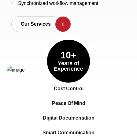
Synchronized workflow management
Our Services
10+
Years of
Experience
Cost Control
Peace Of Mind
Digital Documentation
Smart Communication