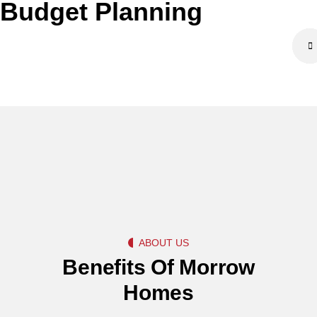
Budget Planning
ABOUT US
Benefits Of Morrow
Homes