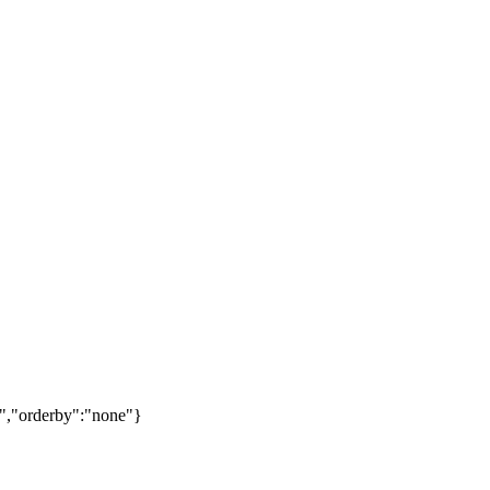
","orderby":"none"}