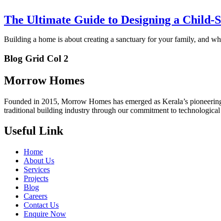
The Ultimate Guide to Designing a Child
Building a home is about creating a sanctuary for your family, and w
Blog Grid Col 2
Morrow Homes
Founded in 2015, Morrow Homes has emerged as Kerala’s pioneering fo
traditional building industry through our commitment to technologica
Useful Link
Home
About Us
Services
Projects
Blog
Careers
Contact Us
Enquire Now