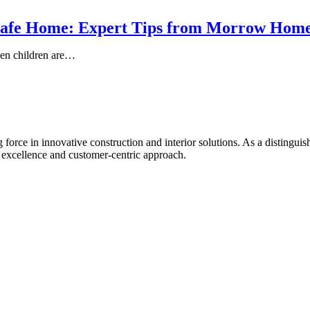
-Safe Home: Expert Tips from Morrow Hom
hen children are…
rce in innovative construction and interior solutions. As a distingu
l excellence and customer-centric approach.