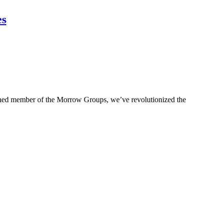
es
ished member of the Morrow Groups, we’ve revolutionized the