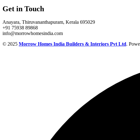
Get in Touch
Anayara, Thiruvananthapuram, Kerala 695029
+91 75938 89868
info@morrowhomesindia.com
© 2025
Morrow Homes India Builders & Interiors Pvt Ltd
. Powe