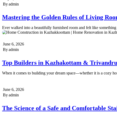
By
admin
Mastering the Golden Rules of Living Roo
Ever walked into a beautifully furnished room and felt like somethin
June 6, 2026
By
admin
Top Builders in Kazhakottam & Trivandr
When it comes to building your dream space—whether it is a cozy 
June 6, 2026
By
admin
The Science of a Safe and Comfortable Stai