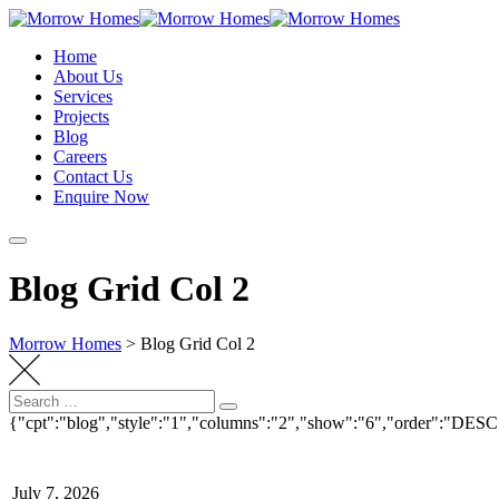
Skip
to
Home
content
About Us
Services
Projects
Blog
Careers
Contact Us
Enquire Now
Blog Grid Col 2
Morrow Homes
>
Blog Grid Col 2
Search
Search
for:
{"cpt":"blog","style":"1","columns":"2","show":"6","order":"DESC
July 7, 2026