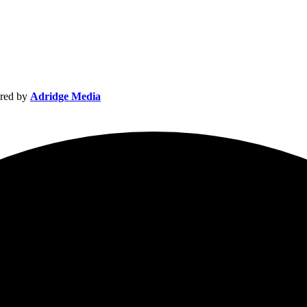
red by
Adridge Media