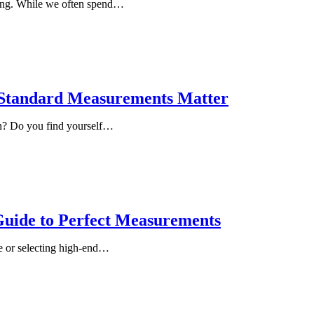
ring. While we often spend…
y Standard Measurements Matter
en? Do you find yourself…
Guide to Perfect Measurements
te or selecting high-end…