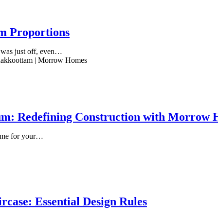
m Proportions
g was just off, even…
um: Redefining Construction with Morrow
home for your…
rcase: Essential Design Rules