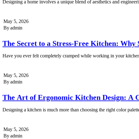
Designing a home involves a unique blend of aesthetics and enginee
May 5, 2026
By
admin
The Secret to a Stress-Free Kitchen: Wh
Have you ever felt completely cramped while working in your kitch
May 5, 2026
By
admin
The Art of Ergonomic Kitchen Design: A 
Designing a kitchen is much more than choosing the right color palet
May 5, 2026
By
admin