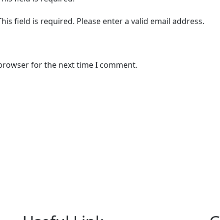
This field is required.
Please enter a valid email address.
 browser for the next time I comment.