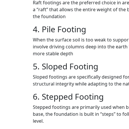
Raft footings are the preferred choice in are
a “raft” that allows the entire weight of the
the foundation
4. Pile Footing
When the surface soil is too weak to support
involve driving columns deep into the earth t
more stable depth
5. Sloped Footing
Sloped footings are specifically designed fo
structural integrity while adapting to the na
6. Stepped Footing
Stepped footings are primarily used when bui
base, the foundation is built in “steps” to 
level.