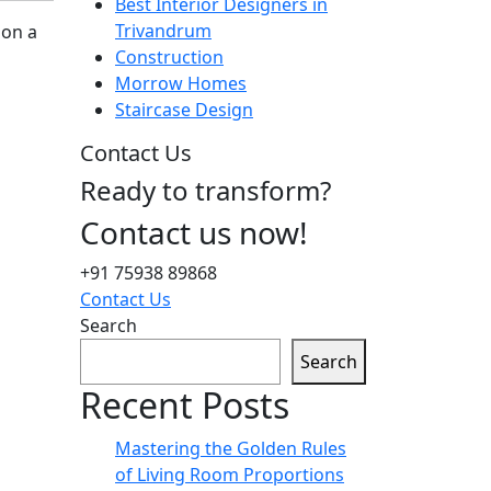
Best Interior Designers in
Trivandrum
 on a
Construction
Morrow Homes
Staircase Design
Contact Us
Ready to transform?
Contact us now!
+91 75938 89868
Contact Us
Search
Search
Recent Posts
Mastering the Golden Rules
of Living Room Proportions