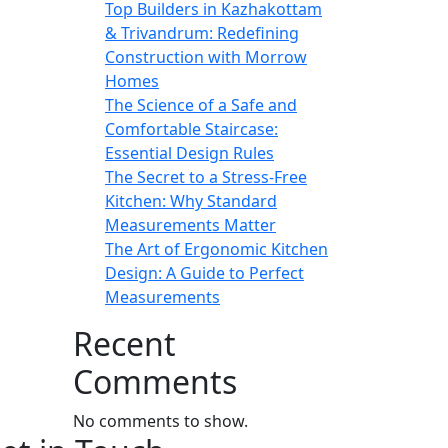
Top Builders in Kazhakottam
& Trivandrum: Redefining
Construction with Morrow
Homes
The Science of a Safe and
Comfortable Staircase:
Essential Design Rules
The Secret to a Stress-Free
Kitchen: Why Standard
Measurements Matter
The Art of Ergonomic Kitchen
Design: A Guide to Perfect
Measurements
Recent
Comments
No comments to show.