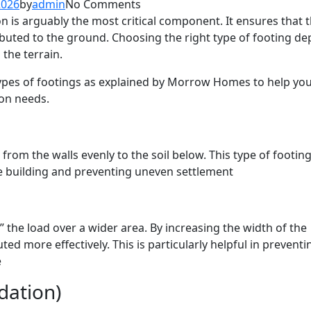
2026
by
admin
No Comments
n is arguably the most critical component. It ensures that 
tributed to the ground. Choosing the right type of footing d
 the terrain.
types of footings as explained by Morrow Homes to help yo
on needs.
 from the walls evenly to the soil below. This type of footing
 the building and preventing uneven settlement
 the load over a wider area. By increasing the width of the
uted more effectively. This is particularly helpful in preventi
e
dation)