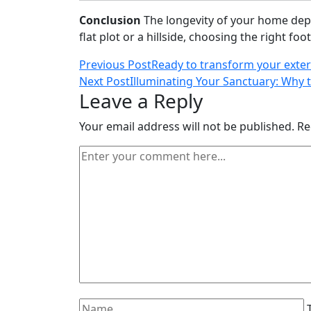
Conclusion
The longevity of your home depe
flat plot or a hillside, choosing the right fo
Post
Previous Post
Ready to transform your exter
Next Post
Illuminating Your Sanctuary: Why 
navigation
Leave a Reply
Your email address will not be published.
Re