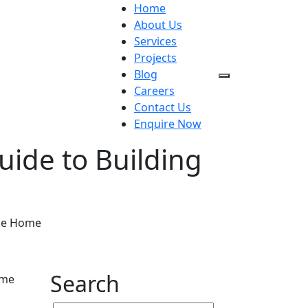
Home
About Us
Services
Projects
Blog
Careers
Contact Us
Enquire Now
ide to Building
ble Home
Search