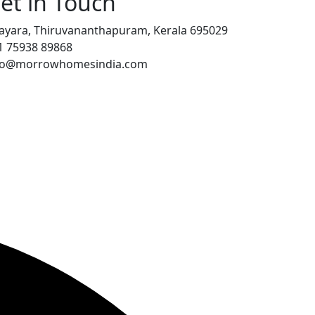
et in Touch
ayara, Thiruvananthapuram, Kerala 695029
1 75938 89868
fo@morrowhomesindia.com