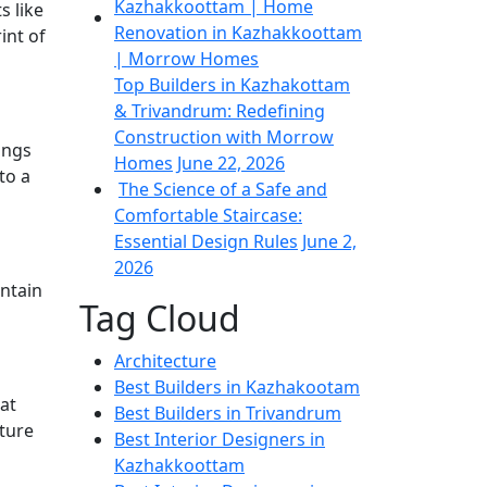
s like
int of
Top Builders in Kazhakottam
& Trivandrum: Redefining
Construction with Morrow
ings
Homes
June 22, 2026
to a
The Science of a Safe and
Comfortable Staircase:
Essential Design Rules
June 2,
2026
intain
Tag Cloud
Architecture
Best Builders in Kazhakootam
at
Best Builders in Trivandrum
cture
Best Interior Designers in
Kazhakkoottam