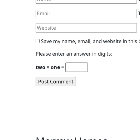
Save my name, email, and website in this
Please enter an answer in digits:
two × one =