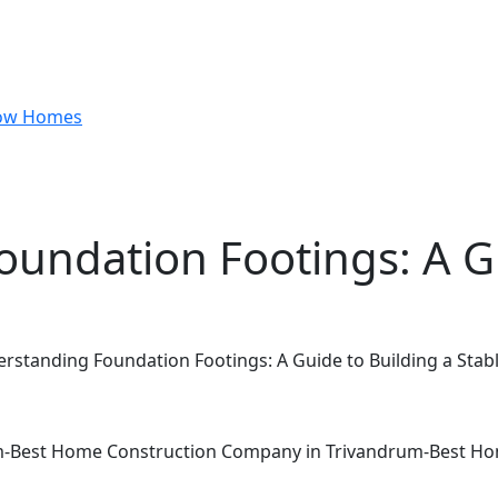
undation Footings: A Gu
rstanding Foundation Footings: A Guide to Building a Sta