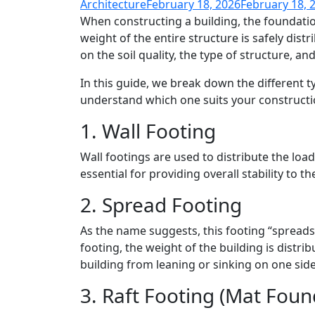
Architecture
February 18, 2026
February 18, 
When constructing a building, the foundatio
weight of the entire structure is safely dis
on the soil quality, the type of structure, and
In this guide, we break down the different 
understand which one suits your constructi
1. Wall Footing
Wall footings are used to distribute the load
essential for providing overall stability to
2. Spread Footing
As the name suggests, this footing “spreads”
footing, the weight of the building is distrib
building from leaning or sinking on one sid
3. Raft Footing (Mat Foun