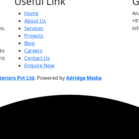
Useful Link
G
Home
An
About Us
+9
ns.
Services
in
Projects
Blog
to
Careers
ric
Contact Us
Enquire Now
eriors Pvt Ltd
. Powered by
Adridge Media