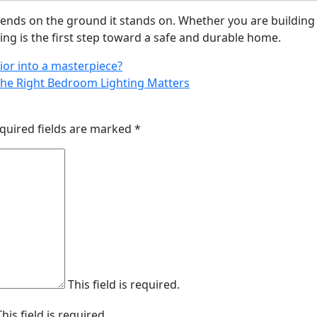
nds on the ground it stands on. Whether you are building
oting is the first step toward a safe and durable home.
ior into a masterpiece?
the Right Bedroom Lighting Matters
quired fields are marked
*
This field is required.
This field is required.