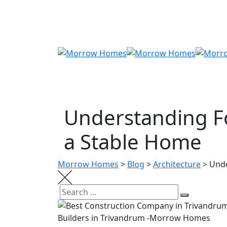
Skip
to
content
Understanding Fo
a Stable Home
Morrow Homes
>
Blog
>
Architecture
>
Unde
Search
Search
for: