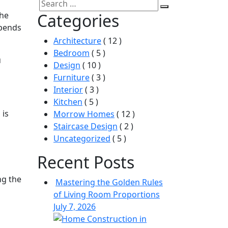
Search
Search
the
Categories
for:
epends
Architecture
( 12 )
Bedroom
( 5 )
u
Design
( 10 )
Furniture
( 3 )
Interior
( 3 )
Kitchen
( 5 )
 is
Morrow Homes
( 12 )
Staircase Design
( 2 )
Uncategorized
( 5 )
Recent Posts
ng the
Mastering the Golden Rules
of Living Room Proportions
July 7, 2026