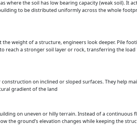
as where the soil has low bearing capacity (weak soil). It act
 building to be distributed uniformly across the whole footpr
 the weight of a structure, engineers look deeper. Pile foot
o reach a stronger soil layer or rock, transferring the load 
r construction on inclined or sloped surfaces. They help ma
tural gradient of the land
lding on uneven or hilly terrain. Instead of a continuous fl
follow the ground’s elevation changes while keeping the stru