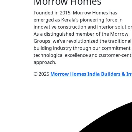
Morrow Homes
Founded in 2015, Morrow Homes has
emerged as Kerala’s pioneering force in
innovative construction and interior solutio
As a distinguished member of the Morrow
Groups, we’ve revolutionized the traditional
building industry through our commitment 
technological excellence and customer-cent
approach.
© 2025
Morrow Homes India Builders & Int